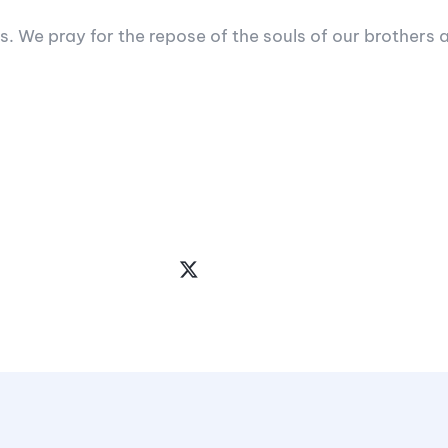
s. We pray for the repose of the souls of our brothers a
Share
the
Post