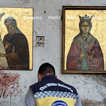
Policies
Diaspora
Media
Press
Contact