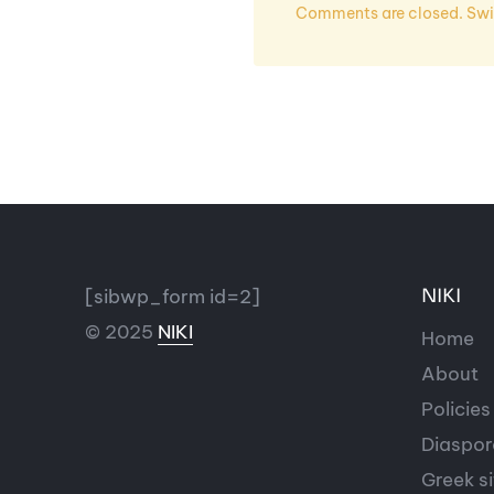
Comments are closed. Swit
[sibwp_form id=2]
NIKI
© 2025
NIKI
Home
About
Policies
Diaspor
Greek si