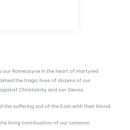
 by our Romeosyne in the heart of martyred
imed the tragic lives of dozens of our
 against Christianity and our Genos.
he suffering soil of the East with their blood.
 the living continuation of our common