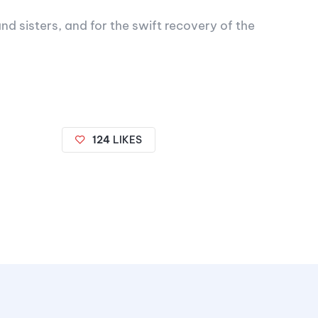
nd sisters, and for the swift recovery of the
124
LIKES