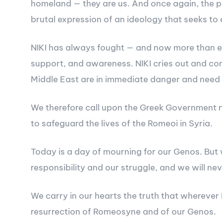
homeland — they are us. And once again, the pow
brutal expression of an ideology that seeks t
NIKI has always fought — and now more than eve
support, and awareness. NIKI cries out and con
Middle East are in immediate danger and need 
We therefore call upon the Greek Government no
to safeguard the lives of the Romeoi in Syria.
Today is a day of mourning for our Genos. But 
responsibility and our struggle, and we will nev
We carry in our hearts the truth that wherever 
resurrection of Romeosyne and of our Genos.