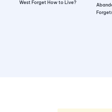
West Forget How to Live?
Aband
Forgets