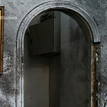
TAKE PART
Ελληνικά