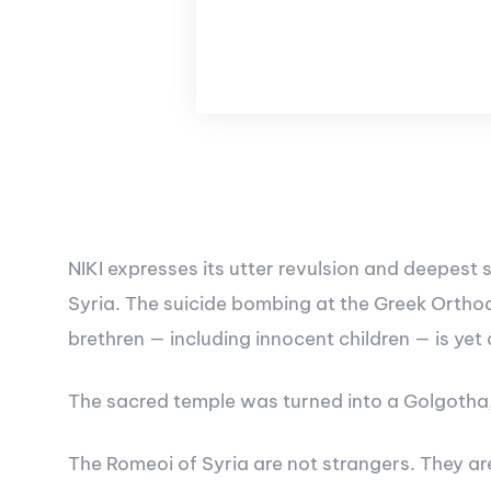
NIKI expresses its utter revulsion and deepest
Syria. The suicide bombing at the Greek Orthod
brethren — including innocent children — is yet
The sacred temple was turned into a Golgotha, 
The Romeoi of Syria are not strangers. They are