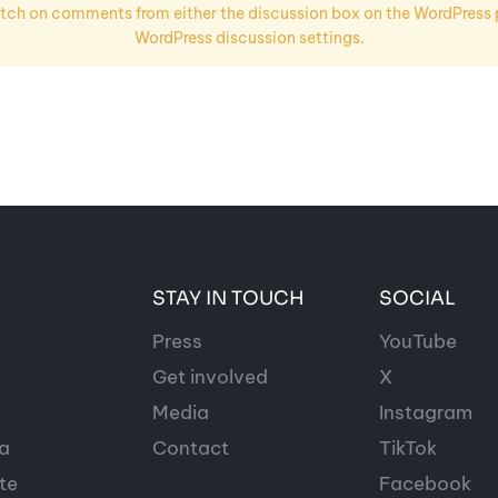
ch on comments from either the discussion box on the WordPress po
WordPress discussion settings.
STAY IN TOUCH
SOCIAL
Press
YouTube
Get involved
X
Media
Instagram
a
Contact
TikTok
te
Facebook