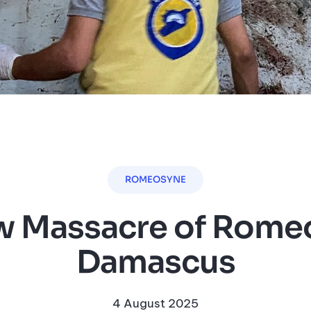
ROMEOSYNE
 Massacre of Romeo
Damascus
4 August 2025