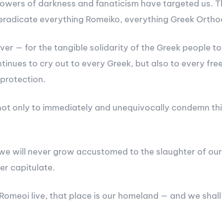
ers of darkness and fanaticism have targeted us. This 
o eradicate everything Romeiko, everything Greek Ortho
r — for the tangible solidarity of the Greek people to
tinues to cry out to every Greek, but also to every fre
protection.
t only to immediately and unequivocally condemn this 
we will never grow accustomed to the slaughter of our 
er capitulate.
Romeoi live, that place is our homeland — and we shall 