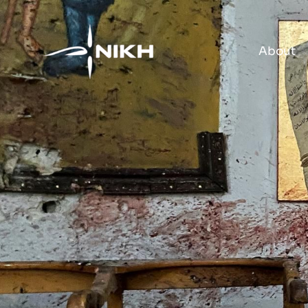
About