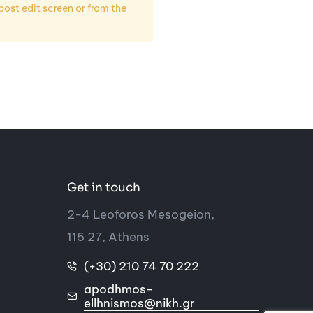
st edit screen or from the
Get in touch
2-4 Leoforos Mesogeion,
115 27, Athens
(+30) 210 74 70 222
apodhmos-
ellhnismos@nikh.gr