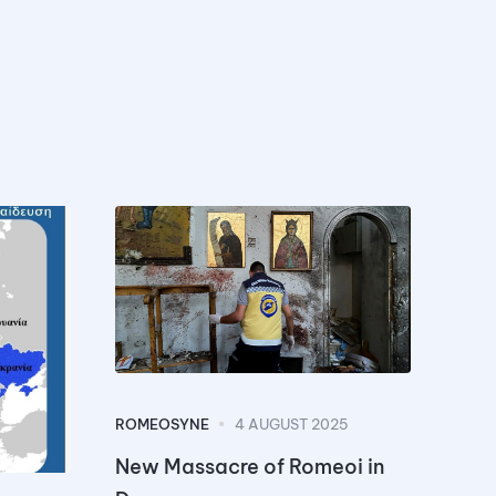
ROMEOSYNE
4 AUGUST 2025
New Massacre of Romeoi in