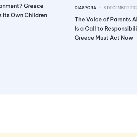
onment? Greece
DIASPORA
3 DECEMBER 20
 Its Own Children
The Voice of Parents 
Is a Call to Responsibil
Greece Must Act Now