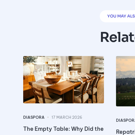
YOU MAY ALS
Rela
DIASPORA
17 MARCH 2026
DIASPOR
The Empty Table: Why Did the
Repatri