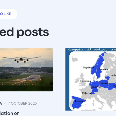
O LIKE
ted posts
A
7 OCTOBER 2025
ation or