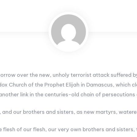
 sorrow over the new, unholy terrorist attack suffered
ox Church of the Prophet Elijah in Damascus, which cla
 another link in the centuries-old chain of persecutions
and our brothers and sisters, as new martyrs, watered t
 flesh of our flesh, our very own brothers and sisters,