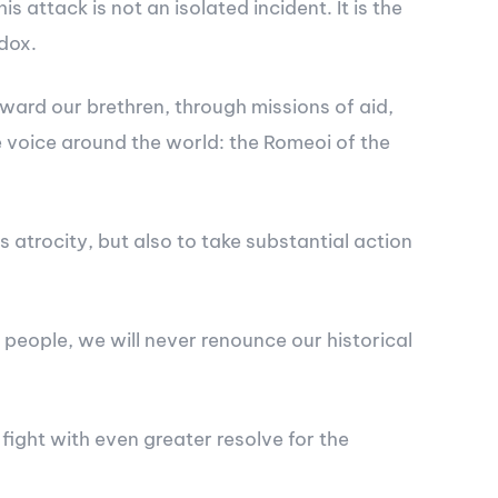
attack is not an isolated incident. It is the
dox.
ward our brethren, through missions of aid,
e voice around the world: the Romeoi of the
atrocity, but also to take substantial action
people, we will never renounce our historical
fight with even greater resolve for the