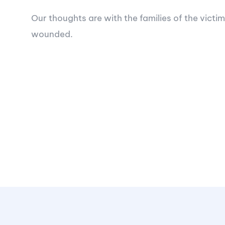
Our thoughts are with the families of the victim
wounded.