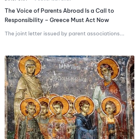
The Voice of Parents Abroad Is a Call to
Responsibility – Greece Must Act Now
The joint letter issued by parent associations...