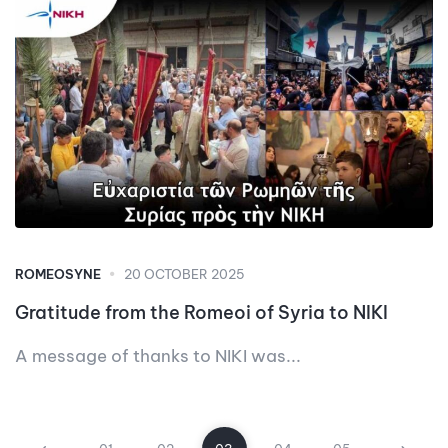
ROMEOSYNE
20 OCTOBER 2025
Gratitude from the Romeoi of Syria to NIKI
A message of thanks to NIKI was...