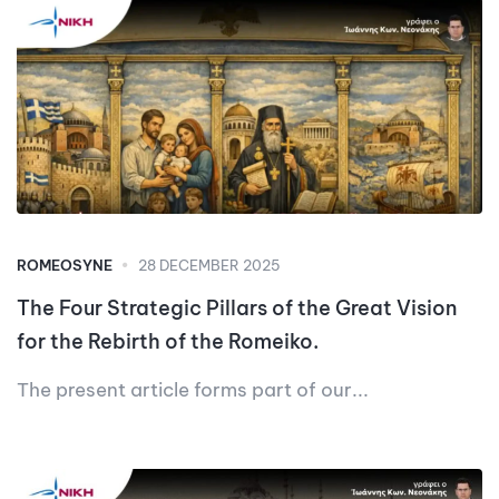
ROMEOSYNE
28 DECEMBER 2025
The Four Strategic Pillars of the Great Vision
for the Rebirth of the Romeiko.
The present article forms part of our...