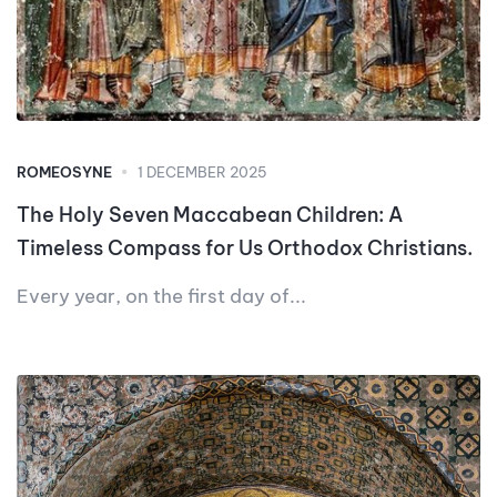
ROMEOSYNE
1 DECEMBER 2025
The Holy Seven Maccabean Children: A
Timeless Compass for Us Orthodox Christians.
Every year, on the first day of...