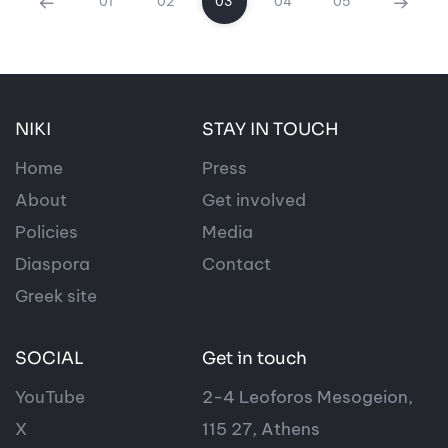
01
02
03
04
05
NIKI
STAY IN TOUCH
Home
Press
About
Get involved
Policies
Media
Diaspora
Contact
Greek site
SOCIAL
Get in touch
YouTube
2-4 Leoforos Mesogeion,
X
115 27, Athens