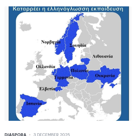
DIASPORA
3 DECEMBER 2025