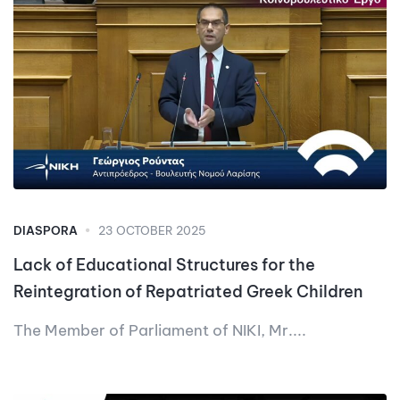
DIASPORA
23 OCTOBER 2025
Lack of Educational Structures for the
Reintegration of Repatriated Greek Children
The Member of Parliament of NIKI, Mr....