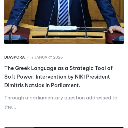
DIASPORA
7 JANUARY 2026
The Greek Language as a Strategic Tool of
Soft Power: Intervention by NIKI President
Dimitris Natsios in Parliament.
Through a parliamentary question addressed to
the...