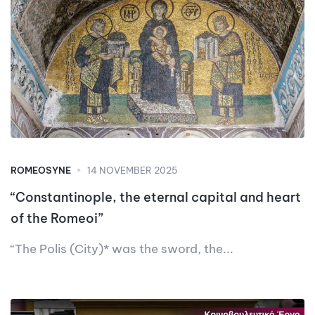
ROMEOSYNE
14 NOVEMBER 2025
“Constantinople, the eternal capital and heart
of the Romeoi”
“The Polis (City)* was the sword, the...