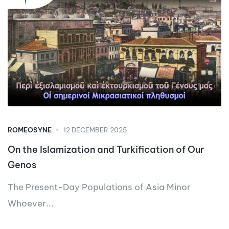
ROMEOSYNE
12 DECEMBER 2025
On the Islamization and Turkification of Our
Genos
The Present-Day Populations of Asia Minor
Whoever...