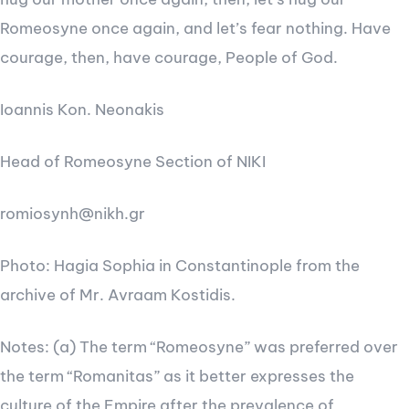
Romeosyne once again, and let’s fear nothing. Have
courage, then, have courage, People of God.
Ioannis Kon. Neonakis
Head of Romeosyne Section of NIKI
romiosynh@nikh.gr
Photo: Hagia Sophia in Constantinople from the
archive of Mr. Avraam Kostidis.
Notes: (a) The term “Romeosyne” was preferred over
the term “Romanitas” as it better expresses the
culture of the Empire after the prevalence of