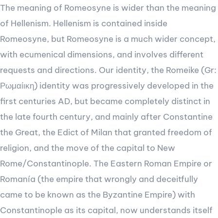
The meaning of Romeosyne is wider than the meaning
of Hellenism. Hellenism is contained inside
Romeosyne, but Romeosyne is a much wider concept,
with ecumenical dimensions, and involves different
requests and directions. Our identity, the Romeike (Gr:
Ρωμαίικη) identity was progressively developed in the
first centuries AD, but became completely distinct in
the late fourth century, and mainly after Constantine
the Great, the Edict of Milan that granted freedom of
religion, and the move of the capital to New
Rome/Constantinople. The Eastern Roman Empire or
Romanía (the empire that wrongly and deceitfully
came to be known as the Byzantine Empire) with
Constantinople as its capital, now understands itself