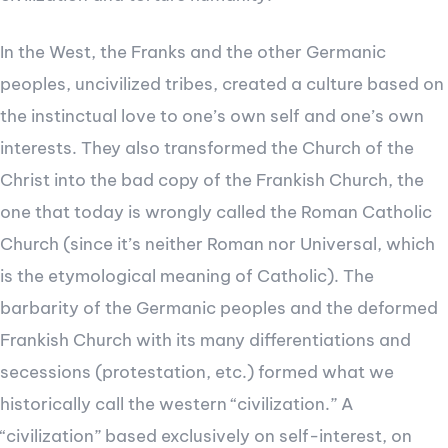
In the West, the Franks and the other Germanic
peoples, uncivilized tribes, created a culture based on
the instinctual love to one’s own self and one’s own
interests. They also transformed the Church of the
Christ into the bad copy of the Frankish Church, the
one that today is wrongly called the Roman Catholic
Church (since it’s neither Roman nor Universal, which
is the etymological meaning of Catholic). The
barbarity of the Germanic peoples and the deformed
Frankish Church with its many differentiations and
secessions (protestation, etc.) formed what we
historically call the western “civilization.” A
“civilization” based exclusively on self-interest, on