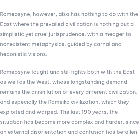
Romeosyne, however, also has nothing to do with the
East where the prevailed civilization is nothing but a
simplistic yet cruel jurisprudence, with a meager to
nonexistent metaphysics, guided by carnal and
hedonistic visions.
Romeosyne fought and still fights both with the East
as well as the West, whose longstanding demand
remains the annihilation of every different civilization,
and especially the Romeiko civilization, which they
exploited and warped. The last 190 years, the
situation has become more complex and harder, since
an external disorientation and confusion has befallen