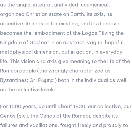
as the single, integral, undivided, ecumenical,
organized Christian state on Earth. Its axis, its
objective, its reason for existing, and its directive
becomes the “embodiment of the Logos,” living the
Kingdom of God not in an abstract, vague, hopeful,
metaphysical dimension, but in action, in everyday
life. This vision and axis give meaning to the life of the
Romeoi people (the wrongly characterized as
Byzantines; Gr: Ρωμηοί) both in the individual as well
as the collective levels.
For 1500 years, up until about 1830, our collective, our
Genos (sic), the Genos of the Romeoi, despite its
failures and vacillations, fought freely and proudly to