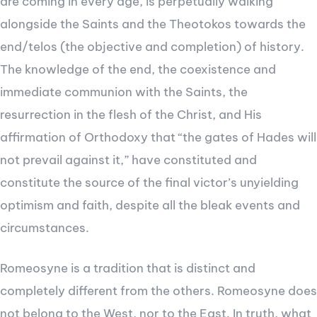
are coming in every age, is perpetually walking
alongside the Saints and the Theotokos towards the
end/telos (the objective and completion) of history.
The knowledge of the end, the coexistence and
immediate communion with the Saints, the
resurrection in the flesh of the Christ, and His
affirmation of Orthodoxy that “the gates of Hades will
not prevail against it,” have constituted and
constitute the source of the final victor’s unyielding
optimism and faith, despite all the bleak events and
circumstances.
Romeosyne is a tradition that is distinct and
completely different from the others. Romeosyne does
not belong to the West, nor to the East. In truth, what