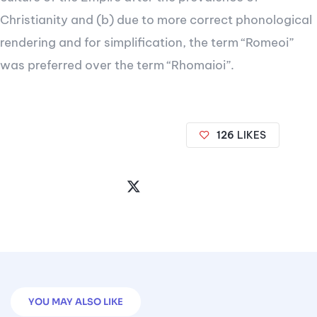
Christianity and (b) due to more correct phonological
rendering and for simplification, the term “Romeoi”
was preferred over the term “Rhomaioi”.
126
LIKES
Share
the
Post
YOU MAY ALSO LIKE