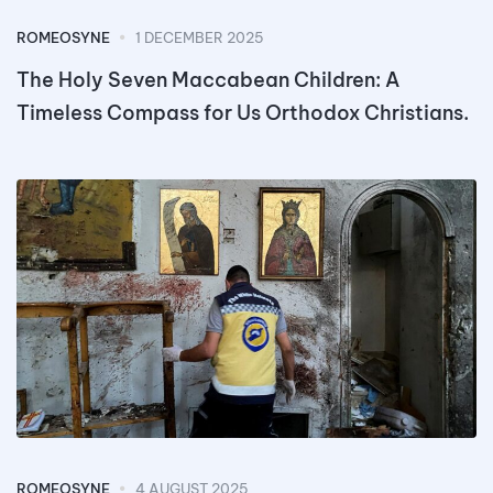
ROMEOSYNE
1 DECEMBER 2025
The Holy Seven Maccabean Children: A
Timeless Compass for Us Orthodox Christians.
ROMEOSYNE
4 AUGUST 2025