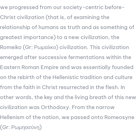
we progressed from our society-centric before-
Christ civilization (that is, of examining the
relationship of humans as truth and as something of
greatest importance) to a new civilization, the
Romeiko (Gr: Ρωμαίικο) civilization. This civilization
emerged after successive fermentations within the
Eastern Roman Empire and was essentially founded
on the rebirth of the Hellenistic tradition and culture
from the faith in Christ resurrected in the flesh. In
other words, the key and the living breath of this new
civilization was Orthodoxy. From the narrow
Hellenism of the nation, we passed onto Romeosyne
(Gr: Ρωμηοσύνη)