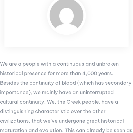
We are a people with a continuous and unbroken
historical presence for more than 4,000 years.
Besides the continuity of blood (which has secondary
importance), we mainly have an uninterrupted
cultural continuity. We, the Greek people, have a
distinguishing characteristic over the other
civilizations, that we’ve undergone great historical
maturation and evolution. This can already be seen as