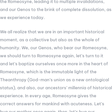
the Romeosyne, leading it to multiple invalidations,
and our Genos to the brink of complete dissolution, as
we experience today.
We all realize that we are in an important historical
moment, as a collective but also as the whole of
humanity. We, our Genos, who bear our Romeosyne,
we should turn to Romeosyne again, let’s turn to it
and let’s baptize ourselves once more in the heart of
Romeosyne, which is the immutable light of the
Theanthropy (God-man’s union as a new ontological
status), and also, our ancestors’ millennia of historical
experience. In every age, Romeosyne gives the
correct answers for mankind with acuteness. Let’s
hug our mother once again, then, let’s hug our