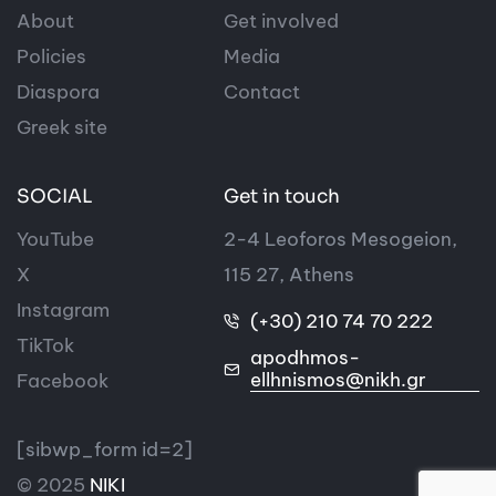
About
Get involved
Policies
Media
Diaspora
Contact
Greek site
SOCIAL
Get in touch
YouTube
2-4 Leoforos Mesogeion,
X
115 27, Athens
Instagram
(+30) 210 74 70 222
TikTok
apodhmos-
ellhnismos@nikh.gr
Facebook
[sibwp_form id=2]
© 2025
NIKI