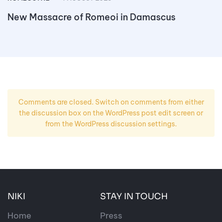
New Massacre of Romeoi in Damascus
Comments are closed. Switch on comments from either
the discussion box on the WordPress post edit screen or
from the WordPress discussion settings.
NIKI
STAY IN TOUCH
Home
Press