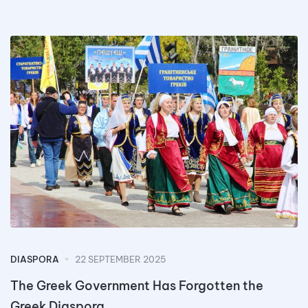
DIASPORA
22 SEPTEMBER 2025
The Greek Government Has Forgotten the
Greek Diaspora