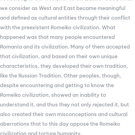
we consider as West and East became meaningful
and defined as cultural entities through their conflict
with the preexistent Romeiko civilization. What
happened was that many people encountered
Romanía and its civilization. Many of them accepted
that civilization, and based on their own unique
characteristics, they developed their own tradition,
like the Russian Tradition. Other peoples, though,
despite encountering and getting to know the
Romeiko civilization, showed an inability to
understand it, and thus they not only rejected it, but
also created their own misconceptions and cultural
aberrations that to this day oppose the Romeiko
civilization and torture humanity.