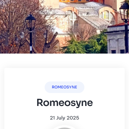
ROMEOSYNE
Romeosyne
21 July 2025