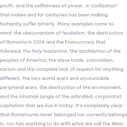
profit, and the selfishness of power, a “civilization”
that makes and for centuries has been making
humanity suffer bitterly. Many examples come to
mind: the obscurantism of feudalism, the destruction
of Romanía in 1204 and the Francocracy that
followed, the Holy Inquisition, the annihilation of the
peoples of America, the slave trade, colonialism,
racism and the complete lack of respect for anything
different, the two world wars and uncountable
peripheral wars, the destruction of the environment,
and the inhuman jungle of the unbridled, corporatist
capitalism that we live in today. It’s completely clear
that Romeosyne never belonged nor currently belongs
in, nor has anything to do with what we call the West.