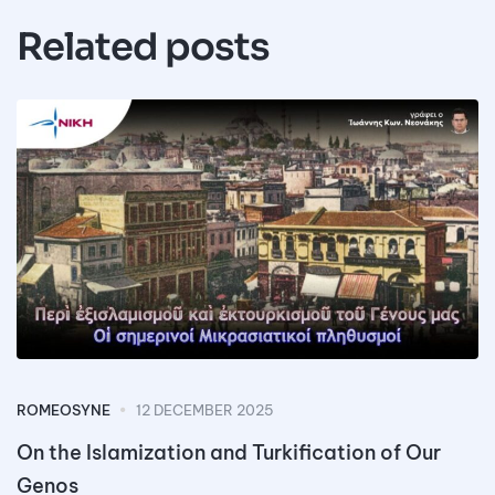
Related posts
ROMEOSYNE
12 DECEMBER 2025
On the Islamization and Turkification of Our
Genos