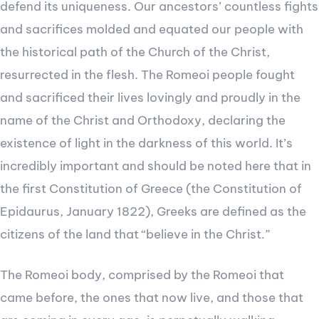
defend its uniqueness. Our ancestors’ countless fights
and sacrifices molded and equated our people with
the historical path of the Church of the Christ,
resurrected in the flesh. The Romeoi people fought
and sacrificed their lives lovingly and proudly in the
name of the Christ and Orthodoxy, declaring the
existence of light in the darkness of this world. It’s
incredibly important and should be noted here that in
the first Constitution of Greece (the Constitution of
Epidaurus, January 1822), Greeks are defined as the
citizens of the land that “believe in the Christ.”
The Romeoi body, comprised by the Romeoi that
came before, the ones that now live, and those that