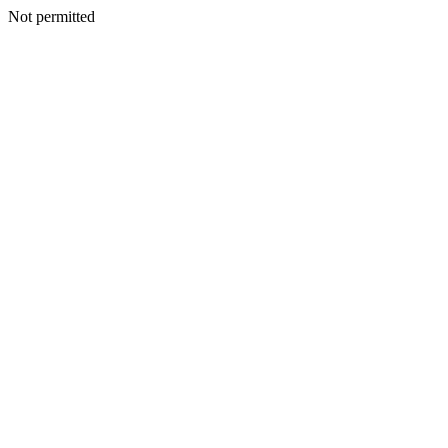
Not permitted