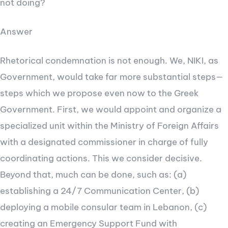
not doing?
Answer
Rhetorical condemnation is not enough. We, NIKI, as
Government, would take far more substantial steps—
steps which we propose even now to the Greek
Government. First, we would appoint and organize a
specialized unit within the Ministry of Foreign Affairs
with a designated commissioner in charge of fully
coordinating actions. This we consider decisive.
Beyond that, much can be done, such as: (a)
establishing a 24/7 Communication Center, (b)
deploying a mobile consular team in Lebanon, (c)
creating an Emergency Support Fund with