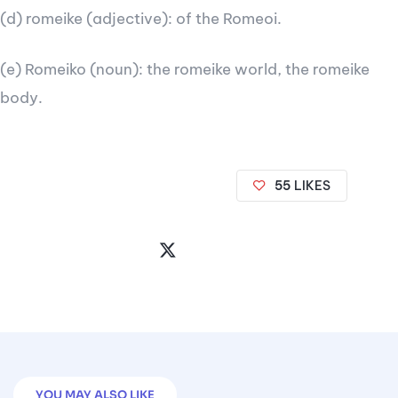
(d) romeike (adjective): of the Romeoi.
(e) Romeiko (noun): the romeike world, the romeike
body.
55
LIKES
Share
the
Post
YOU MAY ALSO LIKE