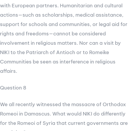
with European partners. Humanitarian and cultural
actions—such as scholarships, medical assistance,
support for schools and communities, or legal aid for
rights and freedoms—cannot be considered
involvement in religious matters. Nor can a visit by
NIKI to the Patriarch of Antioch or to Romeike
Communities be seen as interference in religious
affairs.
Question 8
We all recently witnessed the massacre of Orthodox
Romeoi in Damascus. What would NIKI do differently
for the Romeoi of Syria that current governments are