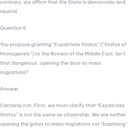
contrary, we affirm that the State is democratic and
neutral.
Question 5
You propose granting “Expatriate Status” (“Status of
Homogeneis”) to the Romeoi of the Middle East. Isn’t
that dangerous, opening the door to mass
migrations?
Answer
Certainly not. First, we must clarify that “Expatriate
Status” is not the same as citizenship. We are neither
opening the gates to mass migrations nor “baptizing”