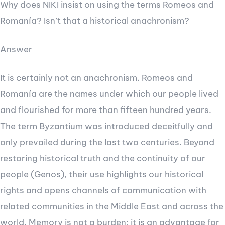
Why does NIKI insist on using the terms Romeos and
Romanía? Isn’t that a historical anachronism?
Answer
It is certainly not an anachronism. Romeos and
Romanía are the names under which our people lived
and flourished for more than fifteen hundred years.
The term Byzantium was introduced deceitfully and
only prevailed during the last two centuries. Beyond
restoring historical truth and the continuity of our
people (Genos), their use highlights our historical
rights and opens channels of communication with
related communities in the Middle East and across the
world. Memory is not a burden; it is an advantage for