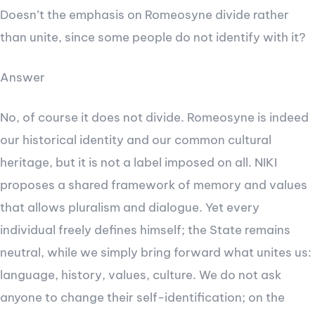
Doesn’t the emphasis on Romeosyne divide rather
than unite, since some people do not identify with it?
Answer
No, of course it does not divide. Romeosyne is indeed
our historical identity and our common cultural
heritage, but it is not a label imposed on all. NIKI
proposes a shared framework of memory and values
that allows pluralism and dialogue. Yet every
individual freely defines himself; the State remains
neutral, while we simply bring forward what unites us:
language, history, values, culture. We do not ask
anyone to change their self-identification; on the