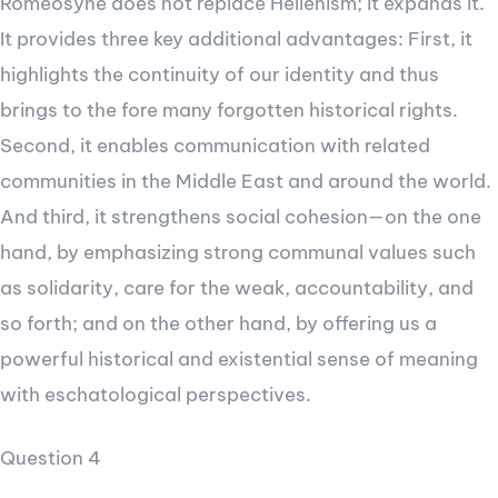
Romeosyne does not replace Hellenism; it expands it.
It provides three key additional advantages: First, it
highlights the continuity of our identity and thus
brings to the fore many forgotten historical rights.
Second, it enables communication with related
communities in the Middle East and around the world.
And third, it strengthens social cohesion—on the one
hand, by emphasizing strong communal values such
as solidarity, care for the weak, accountability, and
so forth; and on the other hand, by offering us a
powerful historical and existential sense of meaning
with eschatological perspectives.
Question 4