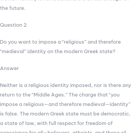
the future.
Question 2
Do you want to impose a “religious” and therefore
“medieval” identity on the modern Greek state?
Answer
Neither is a religious identity imposed, nor is there any
return to the “Middle Ages.” The charge that “you
impose a religious—and therefore medieval—identity”
is false. The modern Greek state must be democratic,
a state of law, with full respect for freedom of
conscience for all—believers, atheists, and those of