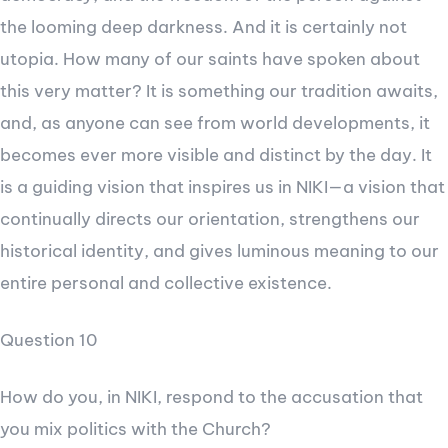
the looming deep darkness. And it is certainly not
utopia. How many of our saints have spoken about
this very matter? It is something our tradition awaits,
and, as anyone can see from world developments, it
becomes ever more visible and distinct by the day. It
is a guiding vision that inspires us in NIKI—a vision that
continually directs our orientation, strengthens our
historical identity, and gives luminous meaning to our
entire personal and collective existence.
Question 10
How do you, in NIKI, respond to the accusation that
you mix politics with the Church?