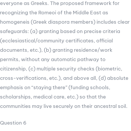
everyone as Greeks. The proposed framework for
recognizing the Romeoi of the Middle East as
homogeneis (Greek diaspora members) includes clear
safeguards: (a) granting based on precise criteria
(ecclesiastical/community certificates, official
documents, etc.), (b) granting residence/work
permits, without any automatic pathway to
citizenship, (c) multiple security checks (biometric,
cross-verifications, etc.), and above all, (d) absolute
emphasis on “staying there” (funding schools,
scholarships, medical care, etc.) so that the
communities may live securely on their ancestral soil.
Question 6