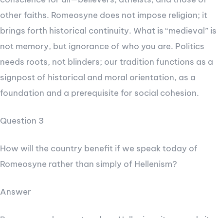
other faiths. Romeosyne does not impose religion; it
brings forth historical continuity. What is “medieval” is
not memory, but ignorance of who you are. Politics
needs roots, not blinders; our tradition functions as a
signpost of historical and moral orientation, as a
foundation and a prerequisite for social cohesion.
Question 3
How will the country benefit if we speak today of
Romeosyne rather than simply of Hellenism?
Answer