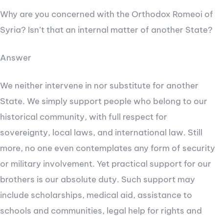
Why are you concerned with the Orthodox Romeoi of
Syria? Isn’t that an internal matter of another State?
Answer
We neither intervene in nor substitute for another
State. We simply support people who belong to our
historical community, with full respect for
sovereignty, local laws, and international law. Still
more, no one even contemplates any form of security
or military involvement. Yet practical support for our
brothers is our absolute duty. Such support may
include scholarships, medical aid, assistance to
schools and communities, legal help for rights and