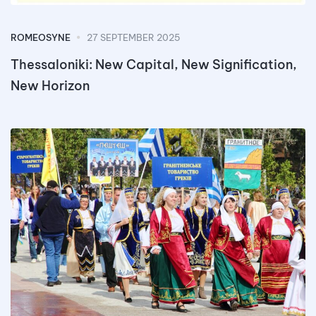
ROMEOSYNE
27 SEPTEMBER 2025
Thessaloniki: New Capital, New Signification,
New Horizon