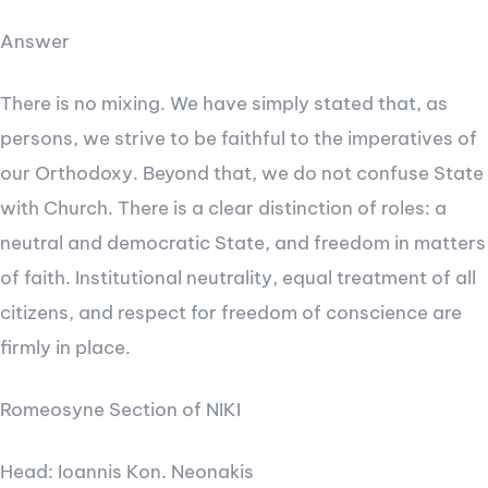
Answer
There is no mixing. We have simply stated that, as
persons, we strive to be faithful to the imperatives of
our Orthodoxy. Beyond that, we do not confuse State
with Church. There is a clear distinction of roles: a
neutral and democratic State, and freedom in matters
of faith. Institutional neutrality, equal treatment of all
citizens, and respect for freedom of conscience are
firmly in place.
Romeosyne Section of NIKI
Head: Ioannis Kon. Neonakis