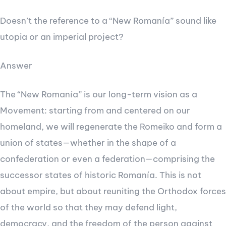
Doesn’t the reference to a “New Romanía” sound like
utopia or an imperial project?
Answer
The “New Romanía” is our long-term vision as a
Movement: starting from and centered on our
homeland, we will regenerate the Romeiko and form a
union of states—whether in the shape of a
confederation or even a federation—comprising the
successor states of historic Romanía. This is not
about empire, but about reuniting the Orthodox forces
of the world so that they may defend light,
democracy, and the freedom of the person against