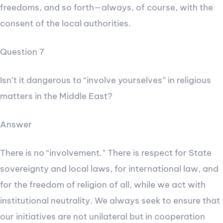
freedoms, and so forth—always, of course, with the
consent of the local authorities.
Question 7
Isn’t it dangerous to “involve yourselves” in religious
matters in the Middle East?
Answer
There is no “involvement.” There is respect for State
sovereignty and local laws, for international law, and
for the freedom of religion of all, while we act with
institutional neutrality. We always seek to ensure that
our initiatives are not unilateral but in cooperation