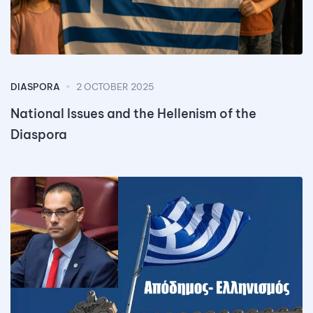
DIASPORA
2 OCTOBER 2025
National Issues and the Hellenism of the
Diaspora