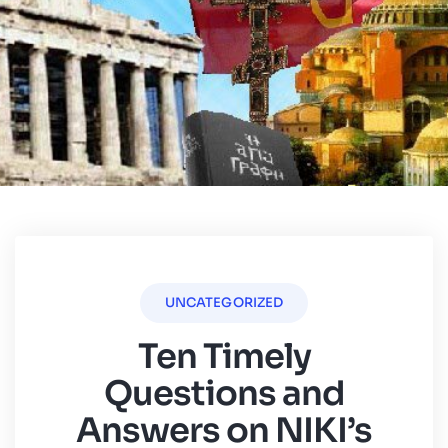
UNCATEGORIZED
Ten Timely
Questions and
Answers on NIKI’s