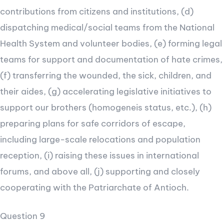
contributions from citizens and institutions, (d)
dispatching medical/social teams from the National
Health System and volunteer bodies, (e) forming legal
teams for support and documentation of hate crimes,
(f) transferring the wounded, the sick, children, and
their aides, (g) accelerating legislative initiatives to
support our brothers (homogeneis status, etc.), (h)
preparing plans for safe corridors of escape,
including large-scale relocations and population
reception, (i) raising these issues in international
forums, and above all, (j) supporting and closely
cooperating with the Patriarchate of Antioch.
Question 9