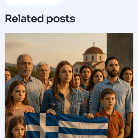
Related posts