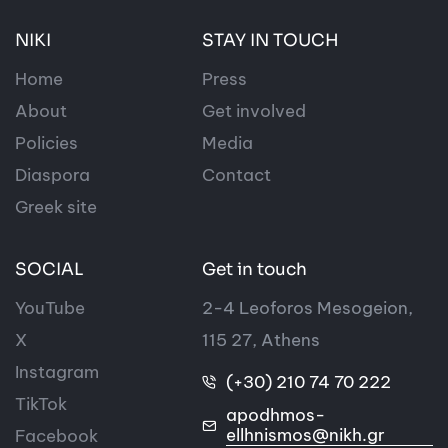
NIKI
STAY IN TOUCH
Home
Press
About
Get involved
Policies
Media
Diaspora
Contact
Greek site
SOCIAL
Get in touch
YouTube
2-4 Leoforos Mesogeion,
X
115 27, Athens
Instagram
(+30) 210 74 70 222
TikTok
apodhmos-
ellhnismos@nikh.gr
Facebook