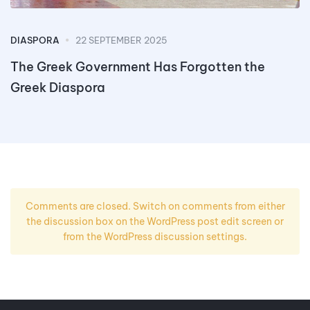
DIASPORA
22 SEPTEMBER 2025
The Greek Government Has Forgotten the
Greek Diaspora
Comments are closed. Switch on comments from either
the discussion box on the WordPress post edit screen or
from the WordPress discussion settings.