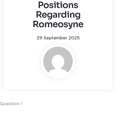
Positions
Regarding
Romeosyne
29 September 2025
Question 1