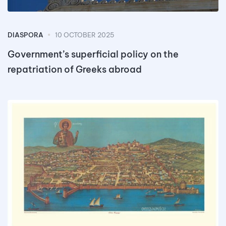
DIASPORA
10 OCTOBER 2025
Government’s superficial policy on the
repatriation of Greeks abroad