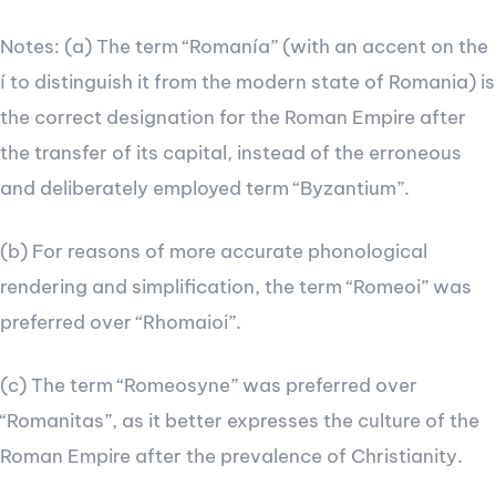
Notes: (a) The term “Romanía” (with an accent on the
í to distinguish it from the modern state of Romania) is
the correct designation for the Roman Empire after
the transfer of its capital, instead of the erroneous
and deliberately employed term “Byzantium”.
(b) For reasons of more accurate phonological
rendering and simplification, the term “Romeoi” was
preferred over “Rhomaioi”.
(c) The term “Romeosyne” was preferred over
“Romanitas”, as it better expresses the culture of the
Roman Empire after the prevalence of Christianity.